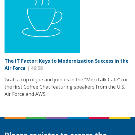
The IT Factor: Keys to Modernization Success in the
Air Force
| 46:58
Grab a cup of joe and join us in the “MeriTalk Café” for
the first Coffee Chat featuring speakers from the U.S.
Air Force and AWS.
Please register to access the