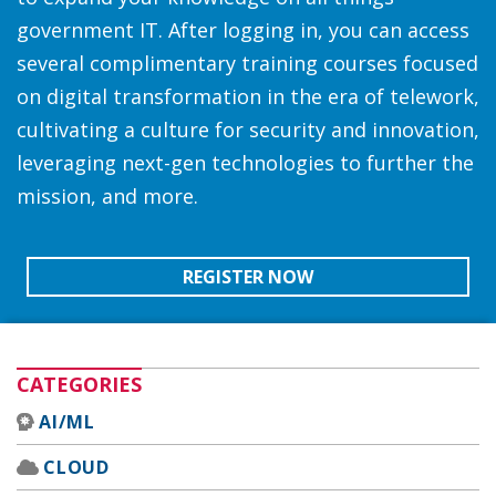
government IT. After logging in, you can access
several complimentary training courses focused
on digital transformation in the era of telework,
cultivating a culture for security and innovation,
leveraging next-gen technologies to further the
mission, and more.
REGISTER NOW
CATEGORIES
AI/ML
CLOUD