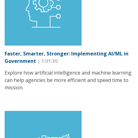
Faster, Smarter, Stronger: Implementing AI/ML in
Government
| 1:01:30
Explore how artificial intelligence and machine learning
can help agencies be more efficient and speed time to
mission.