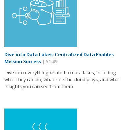
Dive into Data Lakes: Centralized Data Enables
Mission Success
| 51:49
Dive into everything related to data lakes, including
what they can do, what role the cloud plays, and what
insights you can see from them.