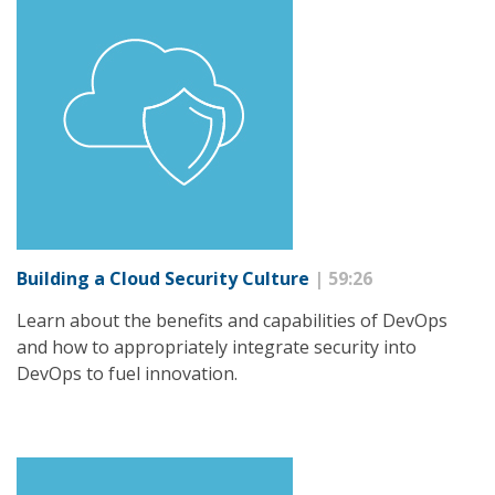
Building a Cloud Security Culture
| 59:26
Learn about the benefits and capabilities of DevOps
and how to appropriately integrate security into
DevOps to fuel innovation.