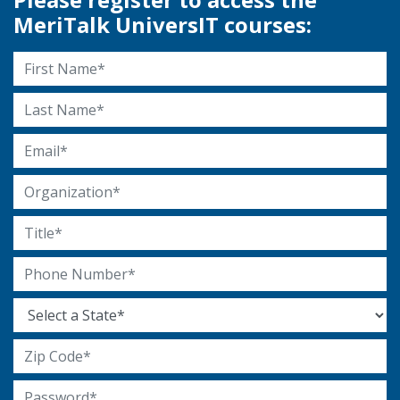
MeriTalk UniversIT courses:
First Name
Last Name
Email Address
Organization
Title
Phone Number
State
Zip Code
Password