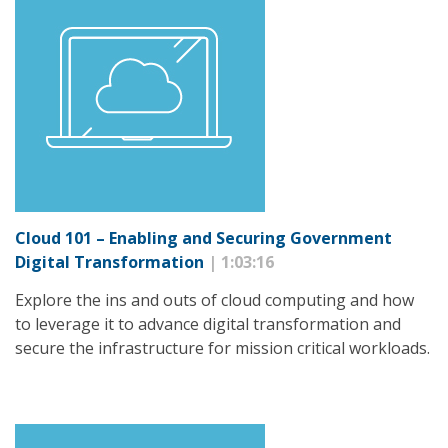
Cloud 101 – Enabling and Securing Government
Digital Transformation
| 1:03:16
Explore the ins and outs of cloud computing and how
to leverage it to advance digital transformation and
secure the infrastructure for mission critical workloads.