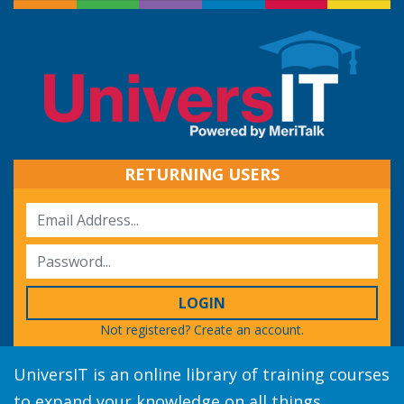
RETURNING USERS
LOGIN
Not registered?
Create an account.
UniversIT is an online library of training courses
to expand your knowledge on all things