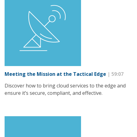
Meeting the Mission at the Tactical Edge
| 59:07
Discover how to bring cloud services to the edge and
ensure it’s secure, compliant, and effective.