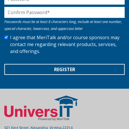
Confirm Password
Passwords must be at least 8 characters long, include at least one number,
special character, lowercase, and uppercase letter
I agree that MeriTalk and/or course sponsors may
contact me regarding relevant products, services,
and offerings.
REGISTER
921 King Street, Alexandria, Virginia 22314