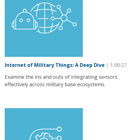
Internet of Military Things: A Deep Dive
| 1:00:27
Examine the ins and outs of integrating sensors
effectively across military base ecosystems.