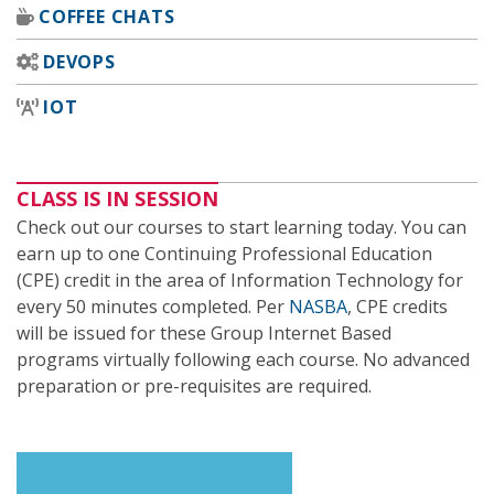
COFFEE CHATS
DEVOPS
IOT
CLASS IS IN SESSION
Check out our courses to start learning today. You can
earn up to one Continuing Professional Education
(CPE) credit in the area of Information Technology for
every 50 minutes completed. Per
NASBA
, CPE credits
will be issued for these Group Internet Based
programs virtually following each course. No advanced
preparation or pre-requisites are required.