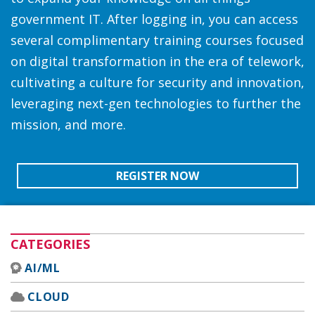
government IT. After logging in, you can access
several complimentary training courses focused
on digital transformation in the era of telework,
cultivating a culture for security and innovation,
leveraging next-gen technologies to further the
mission, and more.
REGISTER NOW
CATEGORIES
AI/ML
CLOUD