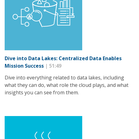
Dive into Data Lakes: Centralized Data Enables
Mission Success
| 51:49
Dive into everything related to data lakes, including
what they can do, what role the cloud plays, and what
insights you can see from them.