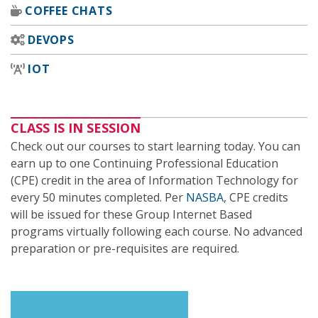
COFFEE CHATS
DEVOPS
IOT
CLASS IS IN SESSION
Check out our courses to start learning today. You can
earn up to one Continuing Professional Education
(CPE) credit in the area of Information Technology for
every 50 minutes completed. Per
NASBA
, CPE credits
will be issued for these Group Internet Based
programs virtually following each course. No advanced
preparation or pre-requisites are required.