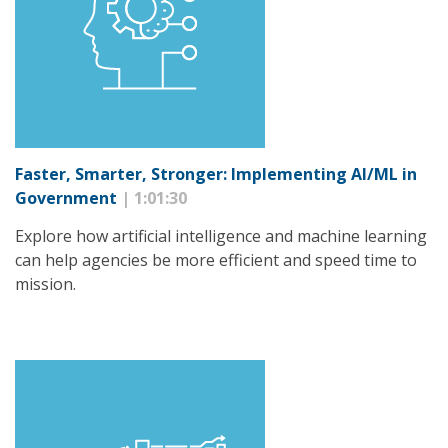
Faster, Smarter, Stronger: Implementing AI/ML in
Government
| 1:01:30
Explore how artificial intelligence and machine learning
can help agencies be more efficient and speed time to
mission.