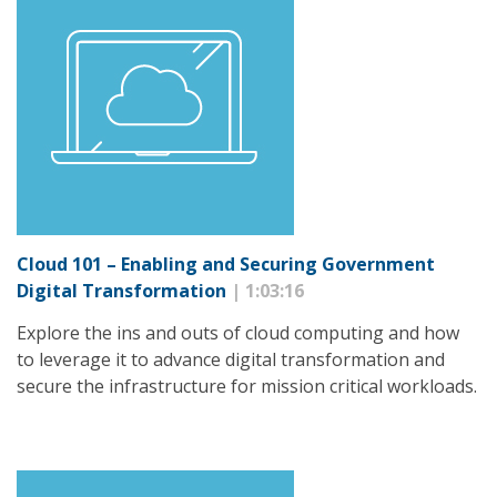
Cloud 101 – Enabling and Securing Government
Digital Transformation
| 1:03:16
Explore the ins and outs of cloud computing and how
to leverage it to advance digital transformation and
secure the infrastructure for mission critical workloads.