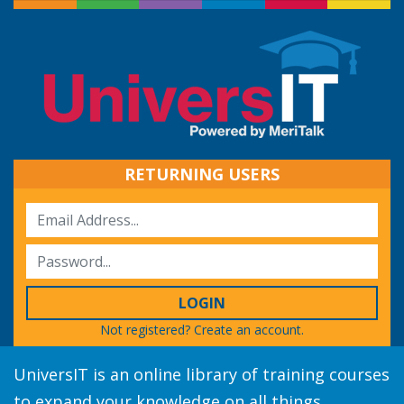
RETURNING USERS
LOGIN
Not registered?
Create an account.
UniversIT is an online library of training courses
to expand your knowledge on all things