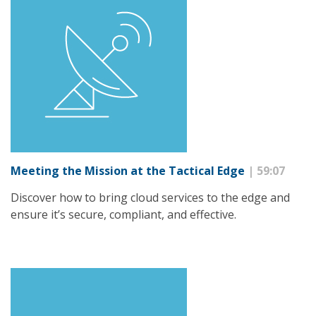
Meeting the Mission at the Tactical Edge
| 59:07
Discover how to bring cloud services to the edge and
ensure it’s secure, compliant, and effective.