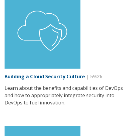
Building a Cloud Security Culture
| 59:26
Learn about the benefits and capabilities of DevOps
and how to appropriately integrate security into
DevOps to fuel innovation.