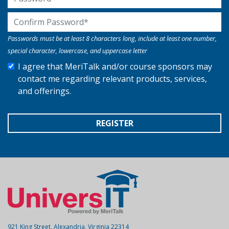
Confirm Password
Passwords must be at least 8 characters long, include at least one number,
special character, lowercase, and uppercase letter
I agree that MeriTalk and/or course sponsors may
contact me regarding relevant products, services,
and offerings.
REGISTER
921 King Street, Alexandria, Virginia 22314