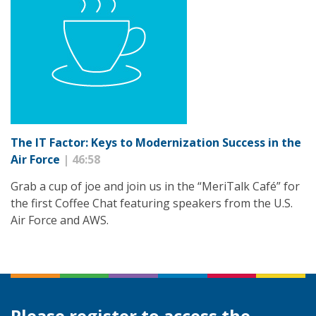
The IT Factor: Keys to Modernization Success in the
Air Force
| 46:58
Grab a cup of joe and join us in the “MeriTalk Café” for
the first Coffee Chat featuring speakers from the U.S.
Air Force and AWS.
Please register to access the