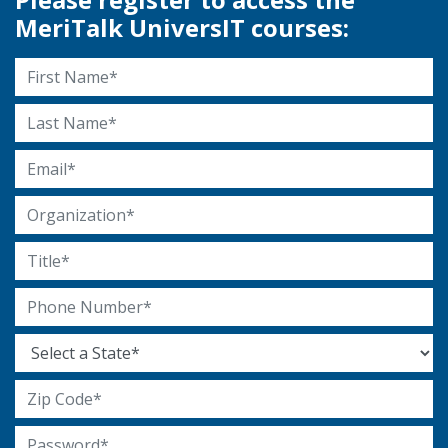
MeriTalk UniversIT courses:
First Name
Last Name
Email Address
Organization
Title
Phone Number
State
Zip Code
Password