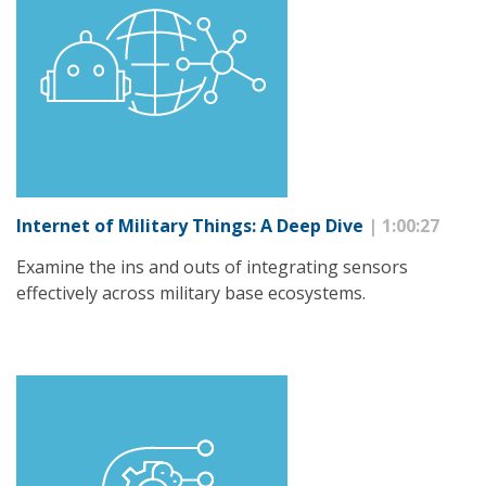
Internet of Military Things: A Deep Dive
| 1:00:27
Examine the ins and outs of integrating sensors
effectively across military base ecosystems.