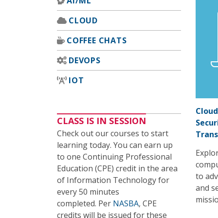
AI/ML
CLOUD
COFFEE CHATS
DEVOPS
IOT
Cloud
CLASS IS IN SESSION
Secur
Check out our courses to start
Tran
learning today. You can earn up
Explor
to one Continuing Professional
compu
Education (CPE) credit in the area
to adv
of Information Technology for
and se
every 50 minutes
missio
completed. Per
NASBA
, CPE
credits will be issued for these