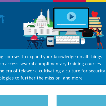
ning courses to expand your knowledge on all things
can access several complimentary training courses
e era of telework, cultivating a culture for security
ologies to further the mission, and more.