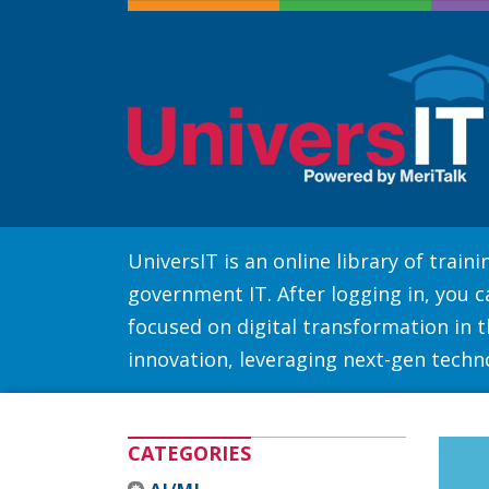
UniversIT is an online library of trai
government IT. After logging in, you 
focused on digital transformation in th
innovation, leveraging next-gen techn
CATEGORIES