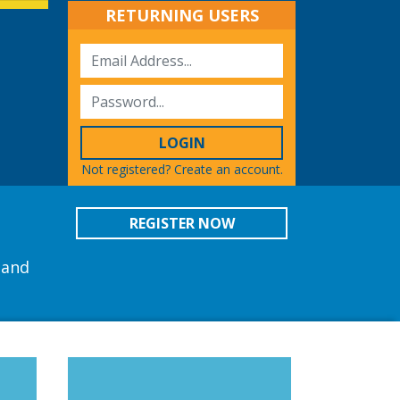
RETURNING USERS
LOGIN
Not registered?
Create an account.
REGISTER NOW
 and