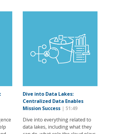
:
Dive into Data Lakes:
Centralized Data Enables
Mission Success
| 51:49
igence
Dive into everything related to
elp
data lakes, including what they