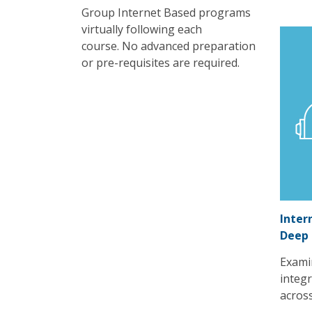
Group Internet Based programs
virtually following each
course. No advanced preparation
or pre-requisites are required.
Inter
Deep
Exami
integr
acros