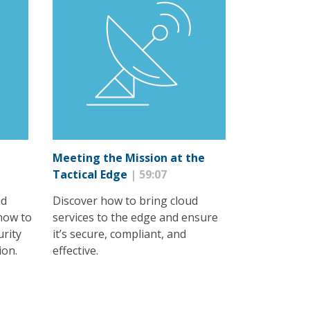
Meeting the Mission at the
Tactical Edge
| 59:07
nd
Discover how to bring cloud
how to
services to the edge and ensure
urity
it’s secure, compliant, and
ion.
effective.