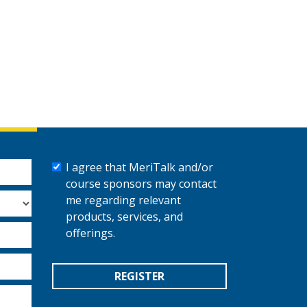
I agree that MeriTalk and/or
course sponsors may contact
me regarding relevant
products, services, and
offerings.
REGISTER