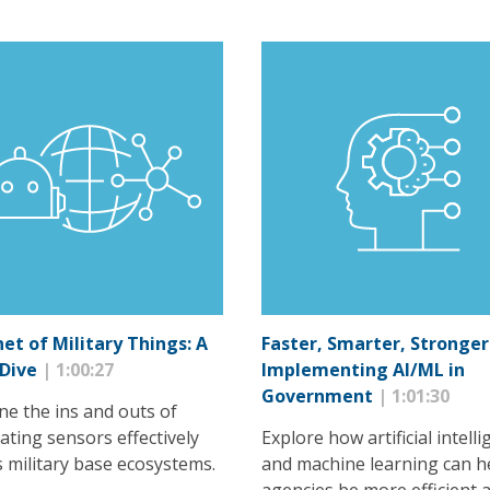
net of Military Things: A
Faster, Smarter, Stronger
 Dive
| 1:00:27
Implementing AI/ML in
Government
| 1:01:30
ne the ins and outs of
ating sensors effectively
Explore how artificial intell
s military base ecosystems.
and machine learning can h