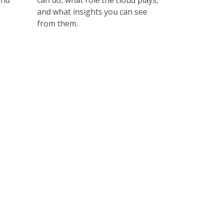
and
can do, what role the cloud plays,
and what insights you can see
from them.