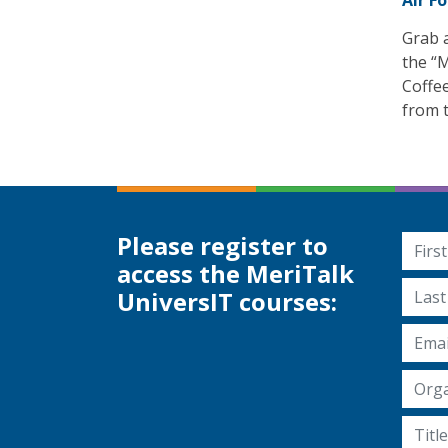
Air F
Grab a
the “M
Coffe
from t
Please register to
First
access the MeriTalk
Last 
UniversIT courses:
Email
Organ
Title