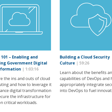
 101 – Enabling and
Building a Cloud Security
ing Government Digital
Culture
| 59:26
sformation
| 1:03:16
Learn about the benefits a
e the ins and outs of cloud
capabilities of DevOps and 
ting and how to leverage it
appropriately integrate sec
ance digital transformation
into DevOps to fuel innovat
cure the infrastructure for
n critical workloads.