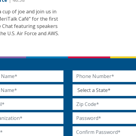
orce
| 46:58
 cup of joe and join us in
eriTalk Café” for the first
e Chat featuring speakers
he U.S. Air Force and AWS.
 Name
Phone Number
Name
State
 Address
Zip Code
ization
Password
Confirm Password