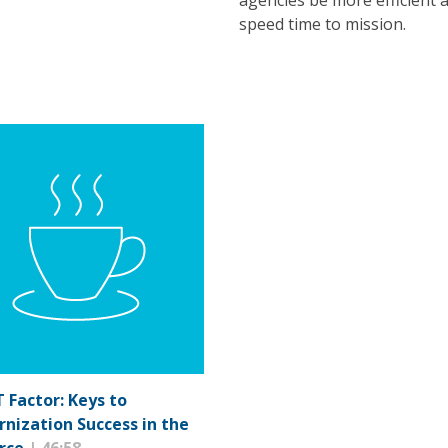
agencies be more efficient 
speed time to mission.
T Factor: Keys to
nization Success in the