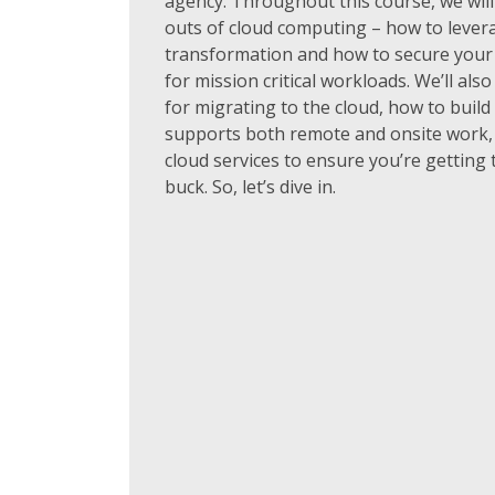
agency. Throughout this course, we will
outs of cloud computing – how to leverag
transformation and how to secure your 
for mission critical workloads. We’ll als
for migrating to the cloud, how to build
supports both remote and onsite work,
cloud services to ensure you’re getting
buck. So, let’s dive in.