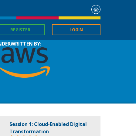
Home
REGISTER
LOGIN
NDERWRITTEN BY:
Session 1: Cloud-Enabled Digital
Transformation