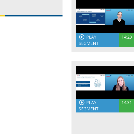
PLAY
14:23
SEGMENT
PLAY
14:31
SEGMENT