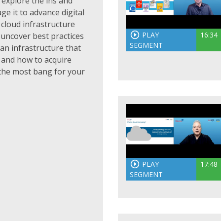
 explore the ins and
e it to advance digital
cloud infrastructure
PLAY
16:34
o uncover best practices
SEGMENT
 an infrastructure that
 and how to acquire
 the most bang for your
PLAY
17:48
SEGMENT