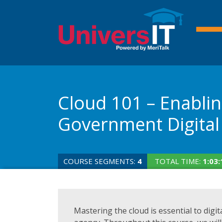
Cloud 101 – Enabli
Government Digital
COURSE SEGMENTS:
4
TOTAL TIME:
1:03:
Mastering the cloud is essential to digi