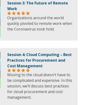
Session 3: The Future of Remote
Work
Organizations around the world
quickly pivoted to remote work when
the Coronavirus took hold.
Session 4: Cloud Computing – Best
Practices for Procurement and
Cost Management
Moving to the cloud doesn’t have to
be complicated and expensive. In this
session, we’ll discuss best practices
for cloud procurement and cost
management.