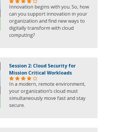
Innovation begins with you. So, how
can you support innovation in your
organization and find new ways to
digitally transform with cloud
computing?
Session 2: Cloud Security for
Mission Critical Workloads
In a modern, remote environment,
your organization’s cloud must
simultaneously move fast and stay
secure.