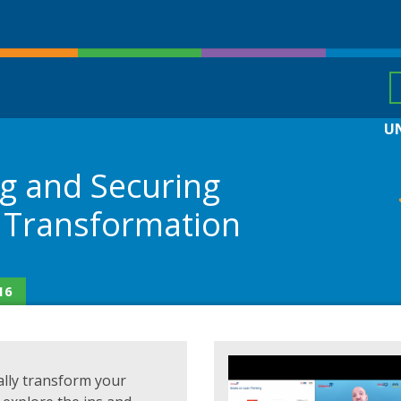
U
ng and Securing
 Transformation
16
tally transform your