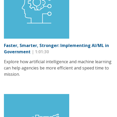
Faster, Smarter, Stronger: Implementing AI/ML in
Government
| 1:01:30
Explore how artificial intelligence and machine learning
can help agencies be more efficient and speed time to
mission.