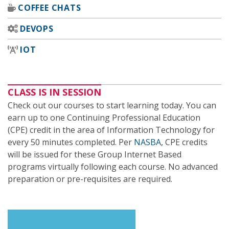
COFFEE CHATS
DEVOPS
IOT
CLASS IS IN SESSION
Check out our courses to start learning today. You can
earn up to one Continuing Professional Education
(CPE) credit in the area of Information Technology for
every 50 minutes completed. Per
NASBA
, CPE credits
will be issued for these Group Internet Based
programs virtually following each course. No advanced
preparation or pre-requisites are required.