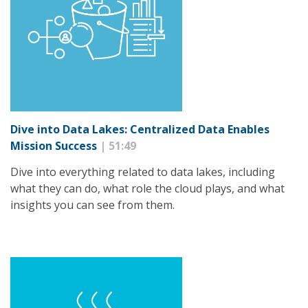
Dive into Data Lakes: Centralized Data Enables
Mission Success
| 51:49
Dive into everything related to data lakes, including
what they can do, what role the cloud plays, and what
insights you can see from them.