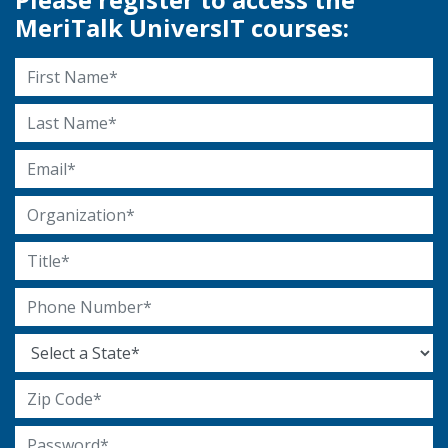
MeriTalk UniversIT courses:
First Name
Last Name
Email Address
Organization
Title
Phone Number
State
Zip Code
Password