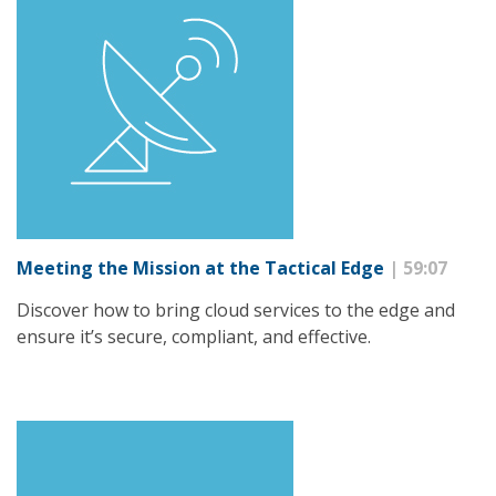
Meeting the Mission at the Tactical Edge
| 59:07
Discover how to bring cloud services to the edge and
ensure it’s secure, compliant, and effective.