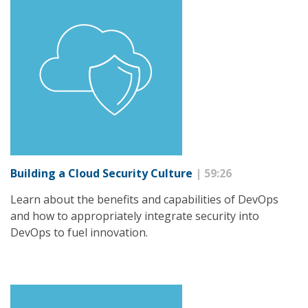
Building a Cloud Security Culture
| 59:26
Learn about the benefits and capabilities of DevOps
and how to appropriately integrate security into
DevOps to fuel innovation.