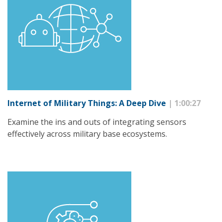
Internet of Military Things: A Deep Dive
| 1:00:27
Examine the ins and outs of integrating sensors
effectively across military base ecosystems.