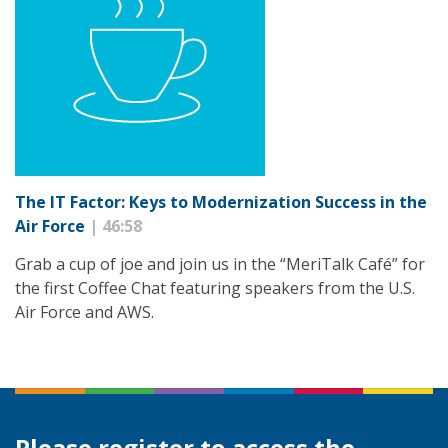
The IT Factor: Keys to Modernization Success in the
Air Force
| 46:58
Grab a cup of joe and join us in the “MeriTalk Café” for
the first Coffee Chat featuring speakers from the U.S.
Air Force and AWS.
Please register to access the