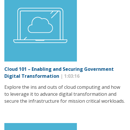
Cloud 101 – Enabling and Securing Government
Digital Transformation
| 1:03:16
Explore the ins and outs of cloud computing and how
to leverage it to advance digital transformation and
secure the infrastructure for mission critical workloads.