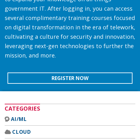
government IT. After logging in, you can access
several complimentary training courses focused
on digital transformation in the era of telework,
cultivating a culture for security and innovation,
leveraging next-gen technologies to further the
mission, and more.
REGISTER NOW
CATEGORIES
AI/ML
CLOUD