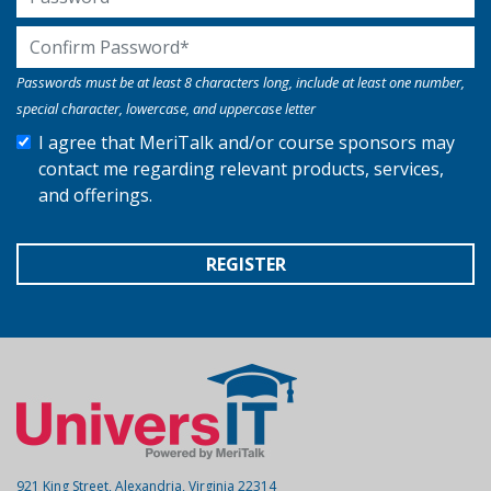
Confirm Password
Passwords must be at least 8 characters long, include at least one number,
special character, lowercase, and uppercase letter
I agree that MeriTalk and/or course sponsors may
contact me regarding relevant products, services,
and offerings.
REGISTER
921 King Street, Alexandria, Virginia 22314