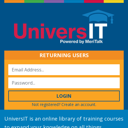
RETURNING USERS
LOGIN
Not registered?
Create an account.
UniversIT is an online library of training courses
to expand your knowledge on all things