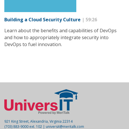
Building a Cloud Security Culture
| 59:26
Learn about the benefits and capabilities of DevOps
and how to appropriately integrate security into
DevOps to fuel innovation.
921 King Street, Alexandria, Virginia 22314
(703) 883-9000 ext. 102 |
universit@meritalk.com