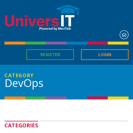
H
REGISTER
LOGIN
CATEGORY
DevOps
CATEGORIES