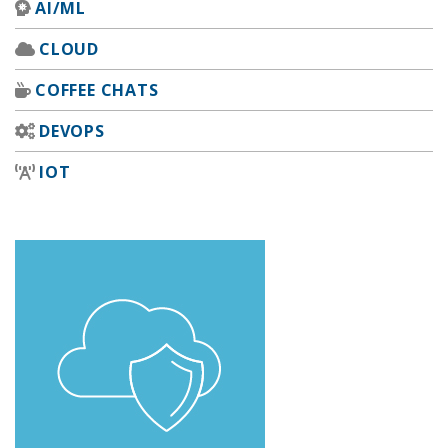
AI/ML
CLOUD
COFFEE CHATS
DEVOPS
IOT