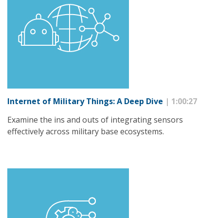
Internet of Military Things: A Deep Dive
| 1:00:27
Examine the ins and outs of integrating sensors
effectively across military base ecosystems.