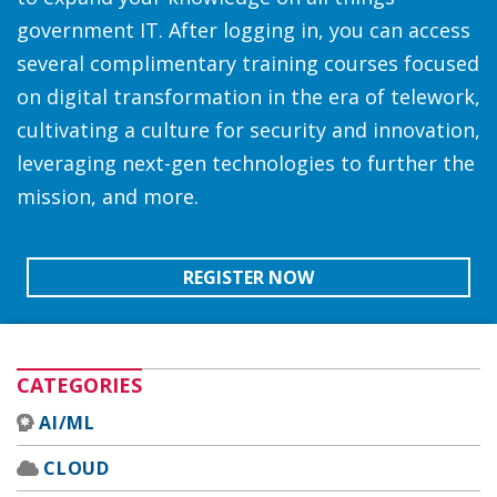
government IT. After logging in, you can access
several complimentary training courses focused
on digital transformation in the era of telework,
cultivating a culture for security and innovation,
leveraging next-gen technologies to further the
mission, and more.
REGISTER NOW
CATEGORIES
AI/ML
CLOUD