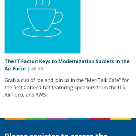
The IT Factor: Keys to Modernization Success in the
Air Force
| 46:58
Grab a cup of joe and join us in the “MeriTalk Café” for
the first Coffee Chat featuring speakers from the U.S.
Air Force and AWS.
Please register to access the