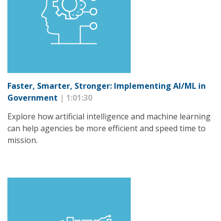
Faster, Smarter, Stronger: Implementing AI/ML in
Government
| 1:01:30
Explore how artificial intelligence and machine learning
can help agencies be more efficient and speed time to
mission.