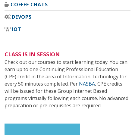
COFFEE CHATS
DEVOPS
IOT
CLASS IS IN SESSION
Check out our courses to start learning today. You can
earn up to one Continuing Professional Education
(CPE) credit in the area of Information Technology for
every 50 minutes completed. Per
NASBA
, CPE credits
will be issued for these Group Internet Based
programs virtually following each course. No advanced
preparation or pre-requisites are required.