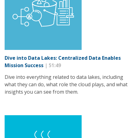
Dive into Data Lakes: Centralized Data Enables
Mission Success
| 51:49
Dive into everything related to data lakes, including
what they can do, what role the cloud plays, and what
insights you can see from them.