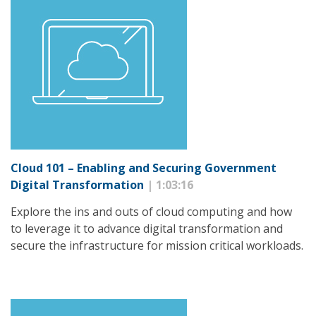
Cloud 101 – Enabling and Securing Government
Digital Transformation
| 1:03:16
Explore the ins and outs of cloud computing and how
to leverage it to advance digital transformation and
secure the infrastructure for mission critical workloads.