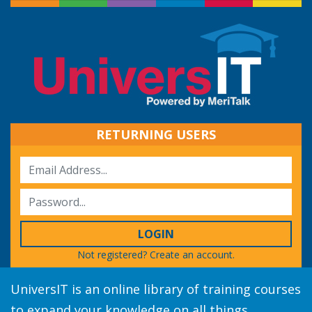
RETURNING USERS
LOGIN
Not registered?
Create an account.
UniversIT is an online library of training courses
to expand your knowledge on all things