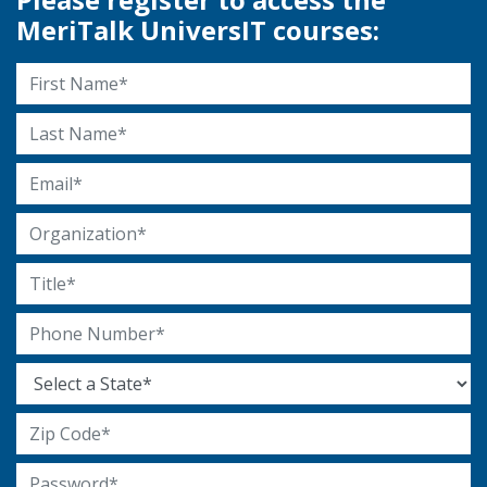
MeriTalk UniversIT courses:
First Name
Last Name
Email Address
Organization
Title
Phone Number
State
Zip Code
Password