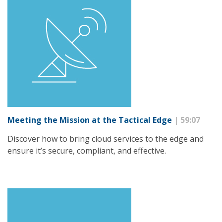
Meeting the Mission at the Tactical Edge
| 59:07
Discover how to bring cloud services to the edge and
ensure it’s secure, compliant, and effective.