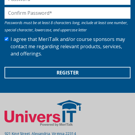
Confirm Password
Passwords must be at least 8 characters long, include at least one number,
special character, lowercase, and uppercase letter
I agree that MeriTalk and/or course sponsors may
contact me regarding relevant products, services,
and offerings.
REGISTER
921 King Street, Alexandria, Virginia 22314