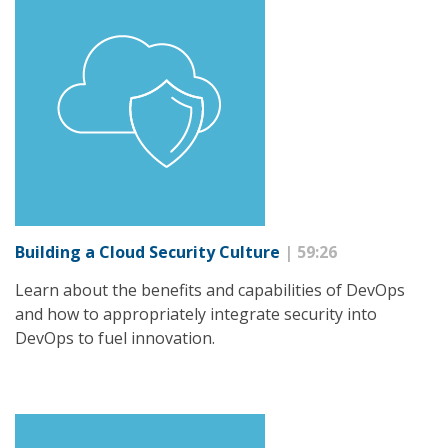
Building a Cloud Security Culture
| 59:26
Learn about the benefits and capabilities of DevOps
and how to appropriately integrate security into
DevOps to fuel innovation.