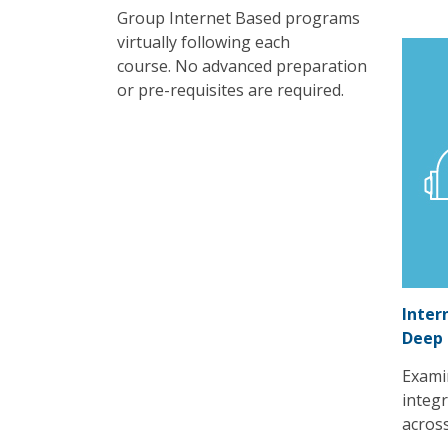
Group Internet Based programs
virtually following each
course. No advanced preparation
or pre-requisites are required.
Inter
Deep
Exami
integr
acros