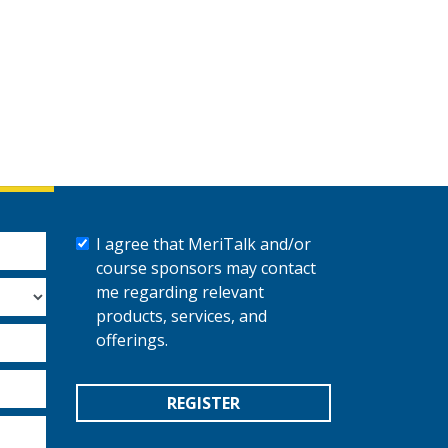
I agree that MeriTalk and/or
course sponsors may contact
me regarding relevant
products, services, and
offerings.
REGISTER