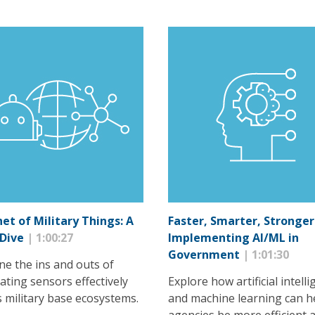
net of Military Things: A
Faster, Smarter, Stronger
 Dive
| 1:00:27
Implementing AI/ML in
Government
| 1:01:30
ne the ins and outs of
ating sensors effectively
Explore how artificial intell
s military base ecosystems.
and machine learning can h