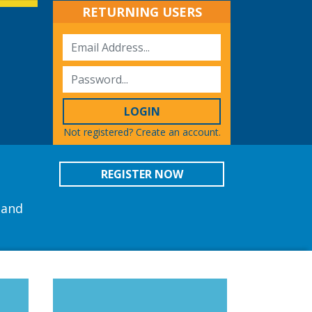
RETURNING USERS
LOGIN
Not registered?
Create an account.
REGISTER NOW
 and