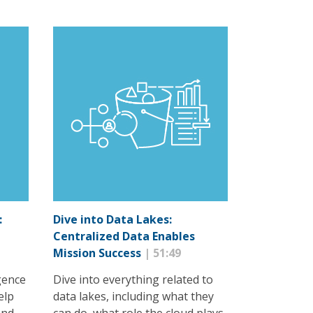
:
Dive into Data Lakes:
Centralized Data Enables
Mission Success
| 51:49
igence
Dive into everything related to
elp
data lakes, including what they