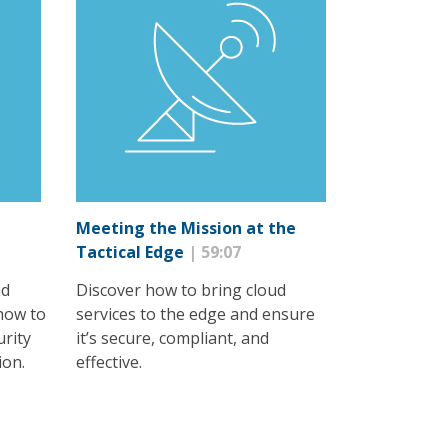
Meeting the Mission at the
Tactical Edge
| 59:07
nd
Discover how to bring cloud
how to
services to the edge and ensure
urity
it’s secure, compliant, and
ion.
effective.