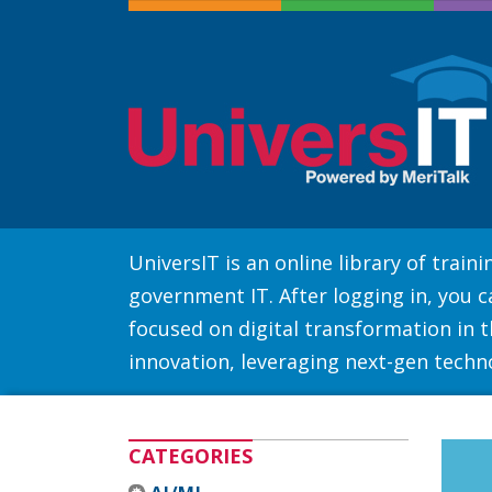
UniversIT is an online library of trai
government IT. After logging in, you 
focused on digital transformation in th
innovation, leveraging next-gen techn
CATEGORIES