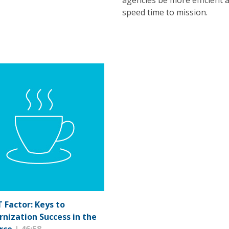
agencies be more efficient 
speed time to mission.
T Factor: Keys to
nization Success in the