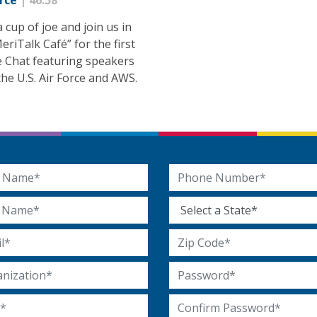
orce
| 46:58
 cup of joe and join us in
eriTalk Café” for the first
e Chat featuring speakers
he U.S. Air Force and AWS.
 Name
Phone Number
Name
State
 Address
Zip Code
ization
Password
Confirm Password