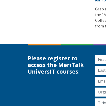
Air F
Grab a
the “M
Coffe
from t
Please register to
First
access the MeriTalk
Last 
UniversIT courses:
Email
Organ
Title