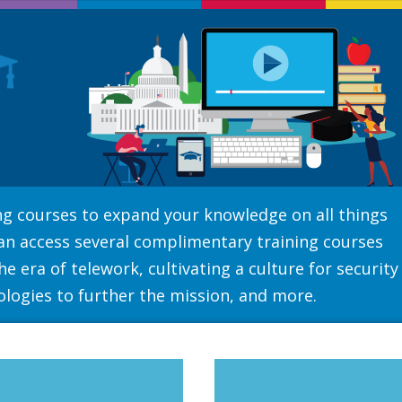
ning courses to expand your knowledge on all things
can access several complimentary training courses
e era of telework, cultivating a culture for security
ologies to further the mission, and more.