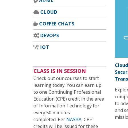
AI/ML
CLOUD
COFFEE CHATS
DEVOPS
IOT
Cloud
CLASS IS IN SESSION
Secur
Check out our courses to start
Tran
learning today. You can earn up
Explor
to one Continuing Professional
compu
Education (CPE) credit in the area
to adv
of Information Technology for
and se
every 50 minutes
missio
completed. Per
NASBA
, CPE
credits will be issued for these