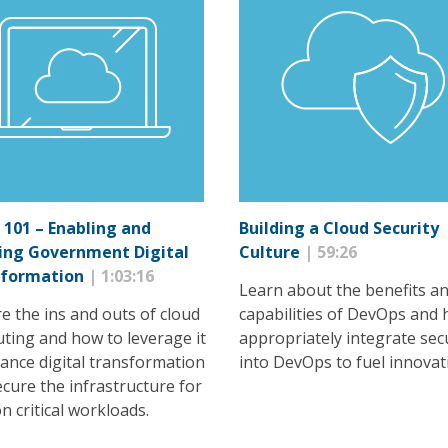
 101 – Enabling and
Building a Cloud Security
ing Government Digital
Culture
| 59:26
sformation
| 1:03:16
Learn about the benefits a
e the ins and outs of cloud
capabilities of DevOps and 
ting and how to leverage it
appropriately integrate sec
ance digital transformation
into DevOps to fuel innovat
cure the infrastructure for
n critical workloads.