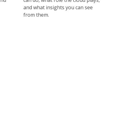
and
can do, what role the cloud plays,
and what insights you can see
from them.