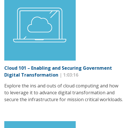
Cloud 101 – Enabling and Securing Government
Digital Transformation
| 1:03:16
Explore the ins and outs of cloud computing and how
to leverage it to advance digital transformation and
secure the infrastructure for mission critical workloads.