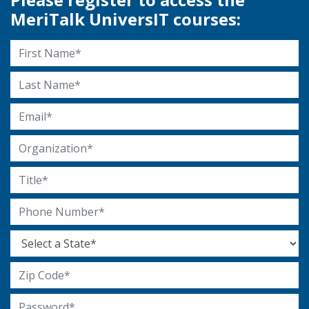
MeriTalk UniversIT courses:
First Name
Last Name
Email Address
Organization
Title
Phone Number
State
Zip Code
Password