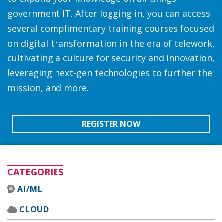
government IT. After logging in, you can access
several complimentary training courses focused
on digital transformation in the era of telework,
cultivating a culture for security and innovation,
leveraging next-gen technologies to further the
mission, and more.
REGISTER NOW
CATEGORIES
AI/ML
CLOUD