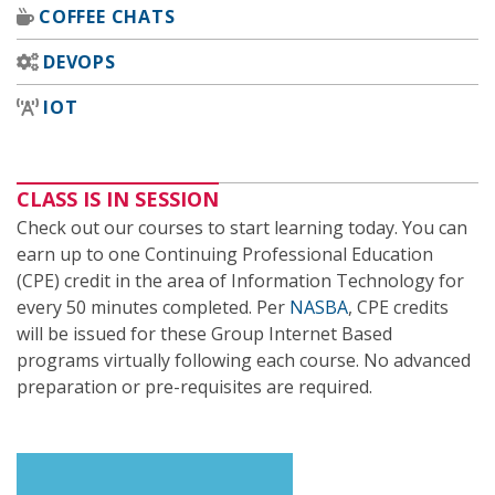
COFFEE CHATS
DEVOPS
IOT
CLASS IS IN SESSION
Check out our courses to start learning today. You can
earn up to one Continuing Professional Education
(CPE) credit in the area of Information Technology for
every 50 minutes completed. Per
NASBA
, CPE credits
will be issued for these Group Internet Based
programs virtually following each course. No advanced
preparation or pre-requisites are required.