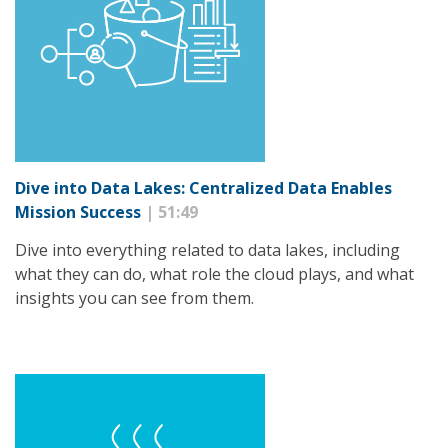
Dive into Data Lakes: Centralized Data Enables
Mission Success
| 51:49
Dive into everything related to data lakes, including
what they can do, what role the cloud plays, and what
insights you can see from them.