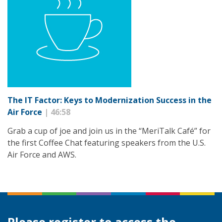
The IT Factor: Keys to Modernization Success in the
Air Force
| 46:58
Grab a cup of joe and join us in the “MeriTalk Café” for
the first Coffee Chat featuring speakers from the U.S.
Air Force and AWS.
Please register to access the