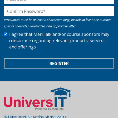
Confirm Password
Passwords must be at least 8 characters long, include at least one number,
special character, lowercase, and uppercase letter
I agree that MeriTalk and/or course sponsors may
contact me regarding relevant products, services,
and offerings.
REGISTER
921 King Street, Alexandria, Virginia 22314