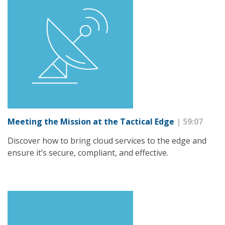
Meeting the Mission at the Tactical Edge
| 59:07
Discover how to bring cloud services to the edge and
ensure it’s secure, compliant, and effective.