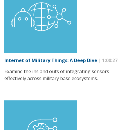
Internet of Military Things: A Deep Dive
| 1:00:27
Examine the ins and outs of integrating sensors
effectively across military base ecosystems.