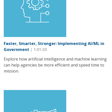
Faster, Smarter, Stronger: Implementing AI/ML in
Government
| 1:01:30
Explore how artificial intelligence and machine learning
can help agencies be more efficient and speed time to
mission.