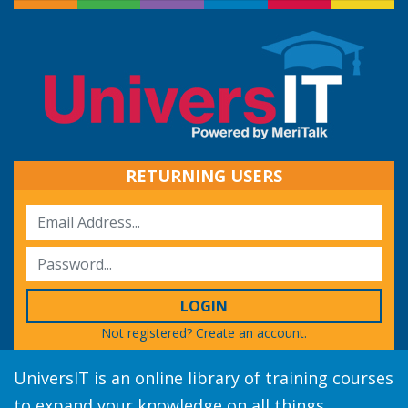
RETURNING USERS
LOGIN
Not registered?
Create an account.
UniversIT is an online library of training courses
to expand your knowledge on all things