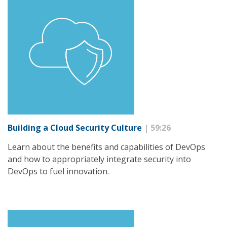
Building a Cloud Security Culture
| 59:26
Learn about the benefits and capabilities of DevOps
and how to appropriately integrate security into
DevOps to fuel innovation.