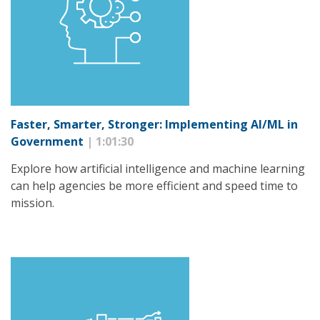
Faster, Smarter, Stronger: Implementing AI/ML in
Government
| 1:01:30
Explore how artificial intelligence and machine learning
can help agencies be more efficient and speed time to
mission.