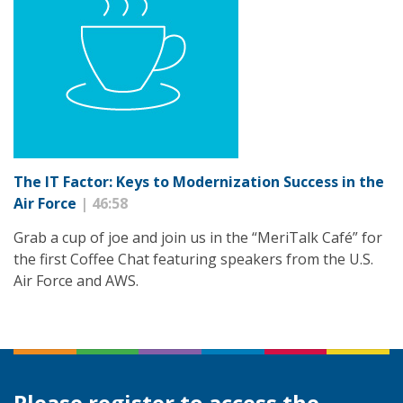
The IT Factor: Keys to Modernization Success in the
Air Force
| 46:58
Grab a cup of joe and join us in the “MeriTalk Café” for
the first Coffee Chat featuring speakers from the U.S.
Air Force and AWS.
Please register to access the