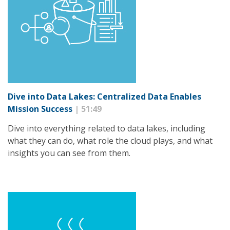
Dive into Data Lakes: Centralized Data Enables
Mission Success
| 51:49
Dive into everything related to data lakes, including
what they can do, what role the cloud plays, and what
insights you can see from them.