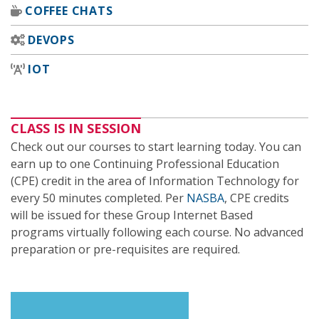
COFFEE CHATS
DEVOPS
IOT
CLASS IS IN SESSION
Check out our courses to start learning today. You can
earn up to one Continuing Professional Education
(CPE) credit in the area of Information Technology for
every 50 minutes completed. Per
NASBA
, CPE credits
will be issued for these Group Internet Based
programs virtually following each course. No advanced
preparation or pre-requisites are required.