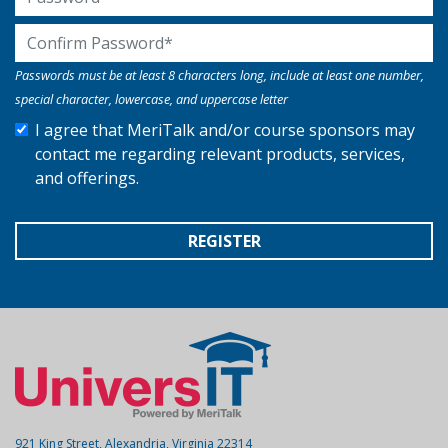
Confirm Password
Passwords must be at least 8 characters long, include at least one number,
special character, lowercase, and uppercase letter
I agree that MeriTalk and/or course sponsors may
contact me regarding relevant products, services,
and offerings.
REGISTER
921 King Street, Alexandria, Virginia 22314