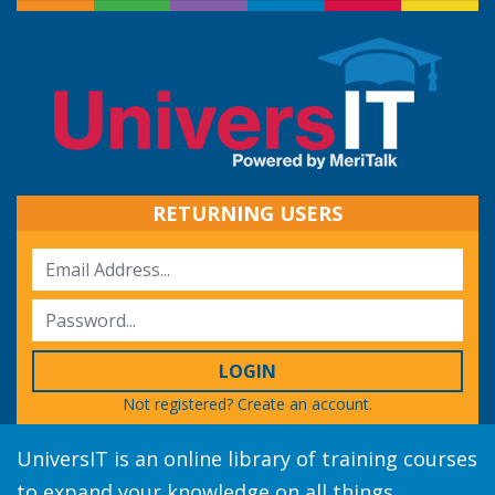
RETURNING USERS
LOGIN
Not registered?
Create an account.
UniversIT is an online library of training courses
to expand your knowledge on all things