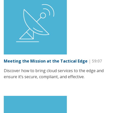
Meeting the Mission at the Tactical Edge
| 59:07
Discover how to bring cloud services to the edge and
ensure it’s secure, compliant, and effective.