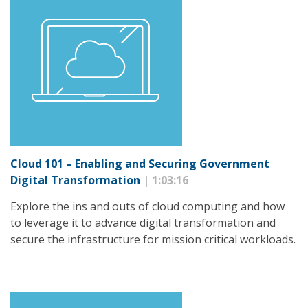
Cloud 101 – Enabling and Securing Government
Digital Transformation
| 1:03:16
Explore the ins and outs of cloud computing and how
to leverage it to advance digital transformation and
secure the infrastructure for mission critical workloads.