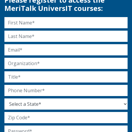
MeriTalk UniversIT courses:
First Name
Last Name
Email Address
Organization
Title
Phone Number
State
Zip Code
Password