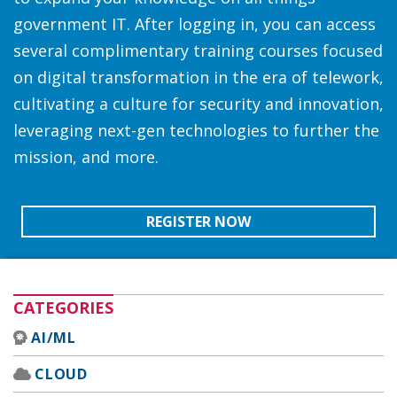
government IT. After logging in, you can access
several complimentary training courses focused
on digital transformation in the era of telework,
cultivating a culture for security and innovation,
leveraging next-gen technologies to further the
mission, and more.
REGISTER NOW
CATEGORIES
AI/ML
CLOUD