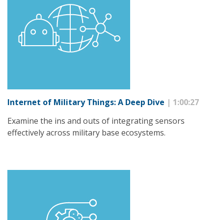
Internet of Military Things: A Deep Dive
| 1:00:27
Examine the ins and outs of integrating sensors
effectively across military base ecosystems.