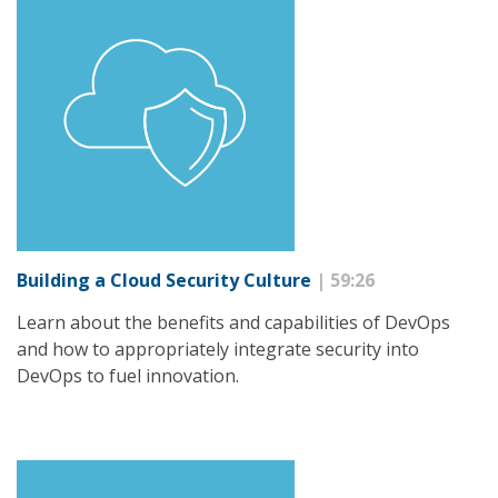
Building a Cloud Security Culture
| 59:26
Learn about the benefits and capabilities of DevOps
and how to appropriately integrate security into
DevOps to fuel innovation.