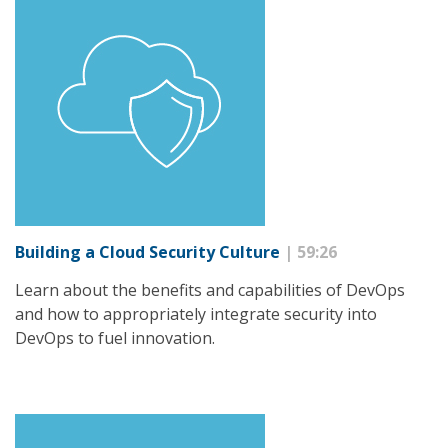
Building a Cloud Security Culture
| 59:26
Learn about the benefits and capabilities of DevOps
and how to appropriately integrate security into
DevOps to fuel innovation.