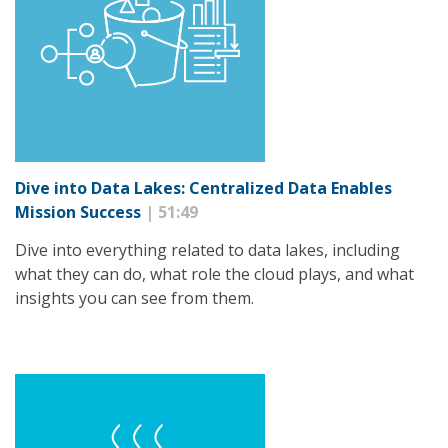
Dive into Data Lakes: Centralized Data Enables
Mission Success
| 51:49
Dive into everything related to data lakes, including
what they can do, what role the cloud plays, and what
insights you can see from them.