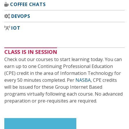
COFFEE CHATS
DEVOPS
IOT
CLASS IS IN SESSION
Check out our courses to start learning today. You can
earn up to one Continuing Professional Education
(CPE) credit in the area of Information Technology for
every 50 minutes completed. Per
NASBA
, CPE credits
will be issued for these Group Internet Based
programs virtually following each course. No advanced
preparation or pre-requisites are required.