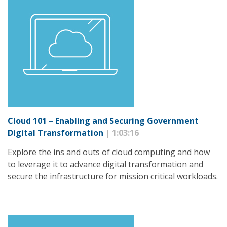
Cloud 101 – Enabling and Securing Government
Digital Transformation
| 1:03:16
Explore the ins and outs of cloud computing and how
to leverage it to advance digital transformation and
secure the infrastructure for mission critical workloads.