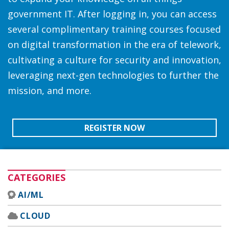
government IT. After logging in, you can access
several complimentary training courses focused
on digital transformation in the era of telework,
cultivating a culture for security and innovation,
leveraging next-gen technologies to further the
mission, and more.
REGISTER NOW
CATEGORIES
AI/ML
CLOUD