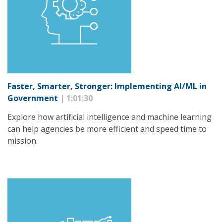
Faster, Smarter, Stronger: Implementing AI/ML in
Government
| 1:01:30
Explore how artificial intelligence and machine learning
can help agencies be more efficient and speed time to
mission.