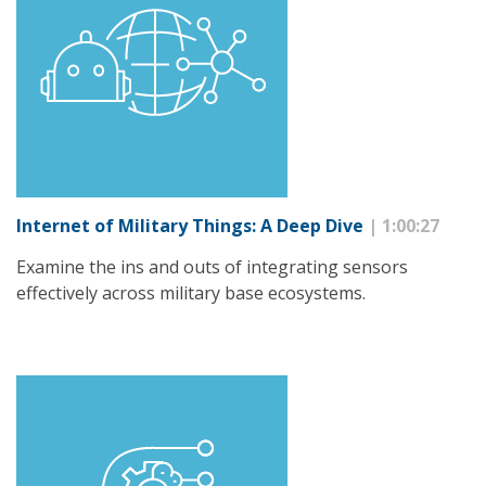
Internet of Military Things: A Deep Dive
| 1:00:27
Examine the ins and outs of integrating sensors
effectively across military base ecosystems.