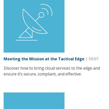
Meeting the Mission at the Tactical Edge
| 59:07
Discover how to bring cloud services to the edge and
ensure it’s secure, compliant, and effective.