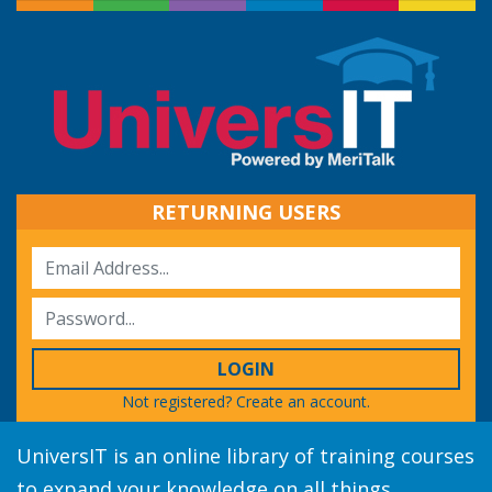
RETURNING USERS
LOGIN
Not registered?
Create an account.
UniversIT is an online library of training courses
to expand your knowledge on all things