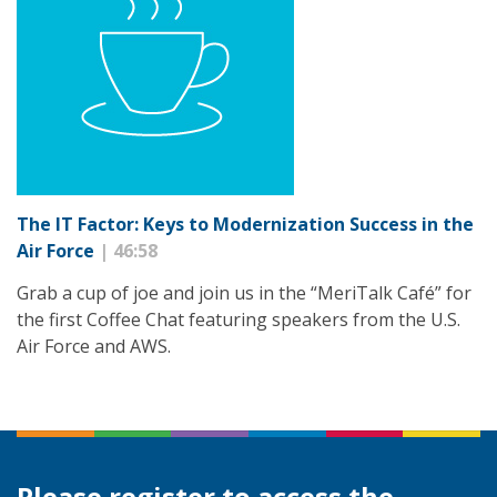
The IT Factor: Keys to Modernization Success in the
Air Force
| 46:58
Grab a cup of joe and join us in the “MeriTalk Café” for
the first Coffee Chat featuring speakers from the U.S.
Air Force and AWS.
Please register to access the