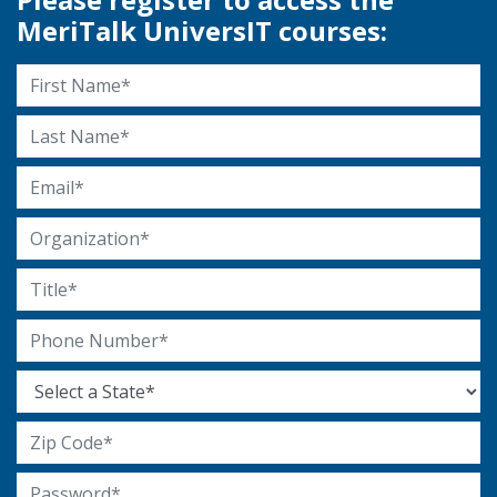
MeriTalk UniversIT courses:
First Name
Last Name
Email Address
Organization
Title
Phone Number
State
Zip Code
Password