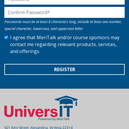
Confirm Password
Passwords must be at least 8 characters long, include at least one number,
special character, lowercase, and uppercase letter
I agree that MeriTalk and/or course sponsors may
contact me regarding relevant products, services,
and offerings.
REGISTER
921 King Street, Alexandria, Virginia 22314